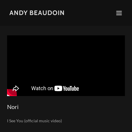
ANDY BEAUDOIN
Nori
I See You (official music video)