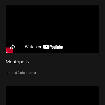
Montopolis
untitled (solo drums)