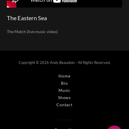
The Eastern Sea
The Match (live music video)
Copyright © 2026 Andy Beaudoin - All Rights Reserved.
Home
Bio
Music
Shows
Contact