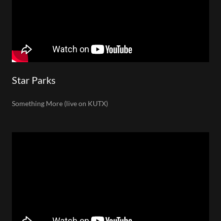
Star Parks
Something More (live on KUTX)