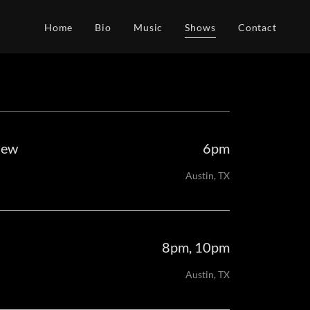
Home
Bio
Music
Shows
Contact
new
6pm
Austin, TX
8pm, 10pm
Austin, TX