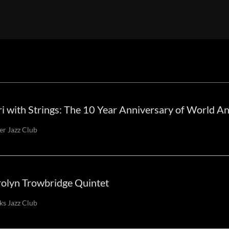
i with Strings: The 10 Year Anniversary of World A
er Jazz Club
olyn Trowbridge Quintet
s Jazz Club