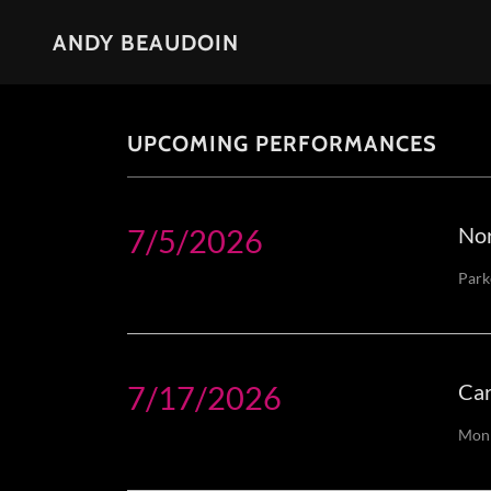
ANDY BEAUDOIN
UPCOMING PERFORMANCES
7/5/2026
Nor
Park
7/17/2026
Car
Monk