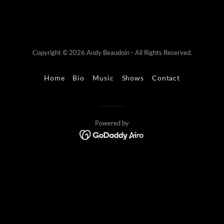
Copyright © 2026 Andy Beaudoin - All Rights Reserved.
Home
Bio
Music
Shows
Contact
Powered by